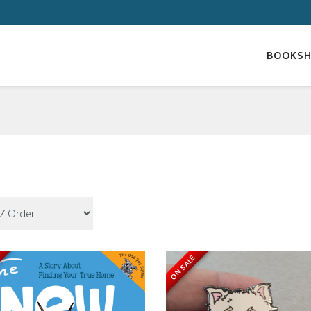
BOOKS
ON SALE