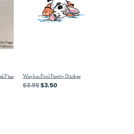
el Pins
Waylon Pool Pawty Sticker
$3.95
$3.50