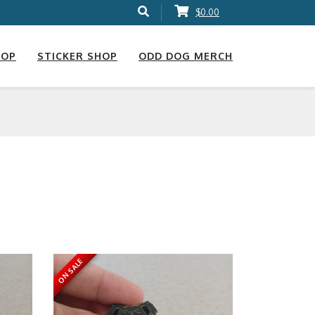
$0.00
HOP
STICKER SHOP
ODD DOG MERCH
ON SALE