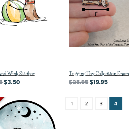
And Wink Sticker
Tugging Toy Collection Enam
5
$3.50
$25.95
$19.95
1
2
3
4