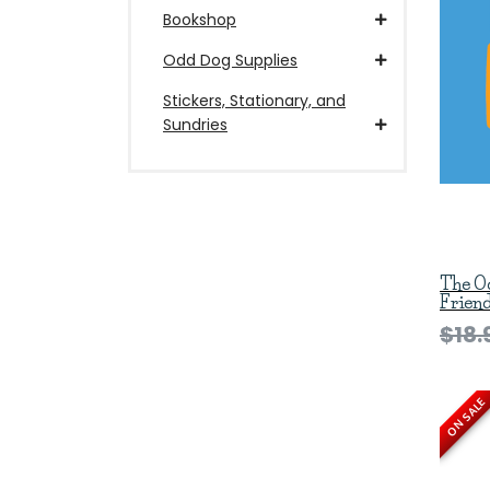
Bookshop
Odd Dog Supplies
Stickers, Stationary, and
Sundries
The O
Frien
$18.
ON SALE