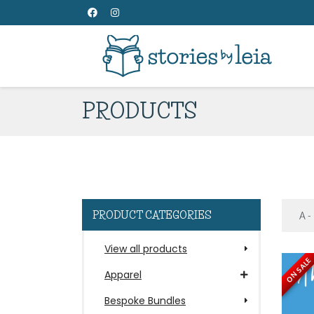
PRODUCTS
PRODUCT CATEGORIES
View all products
ON SALE
Apparel
Bespoke Bundles