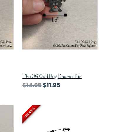
The OG Odd Dog Enamel Pin
$14.95
$11.95
ON SALE