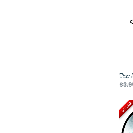
Tiny 
$3.9
ON SALE