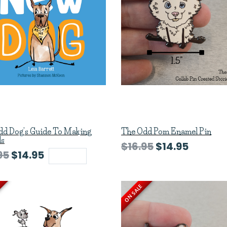
dd Dog's Guide To Making
The Odd Pom Enamel Pin
ds
$16.95
$14.95
95
$14.95
Sold out
ON SALE