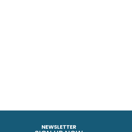
NEWSLETTER