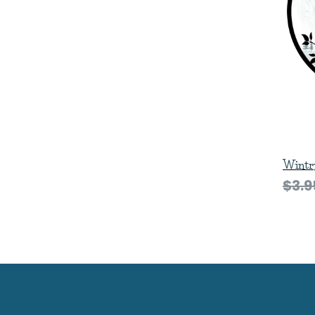
Wintry
$3.9