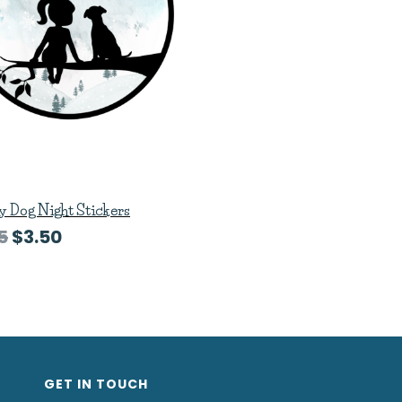
 Dog Night Stickers
5
$3.50
GET IN TOUCH