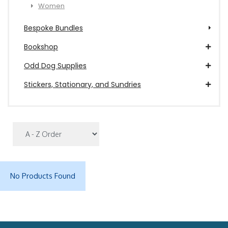
Women
Bespoke Bundles
Bookshop
Odd Dog Supplies
Stickers, Stationary, and Sundries
No Products Found