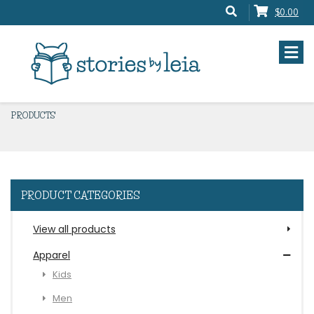
$0.00
PRODUCTS
PRODUCT CATEGORIES
View all products
Apparel
Kids
Men