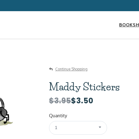
BOOKS
Continue Shopping
Maddy Stickers
$3.95
$3.50
Quantity
1