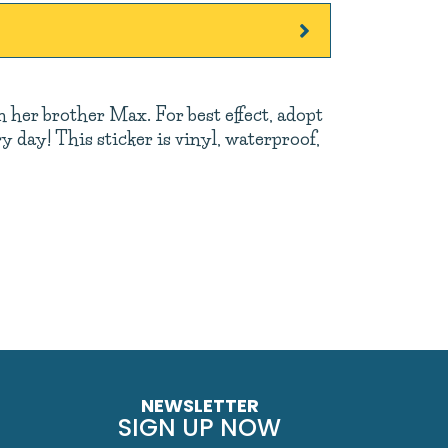
th her brother Max. For best effect, adopt
 day! This sticker is vinyl, waterproof,
NEWSLETTER
SIGN UP NOW