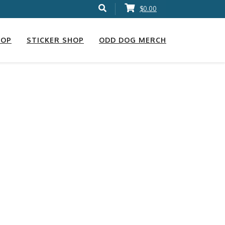
$0.00
HOP
STICKER SHOP
ODD DOG MERCH