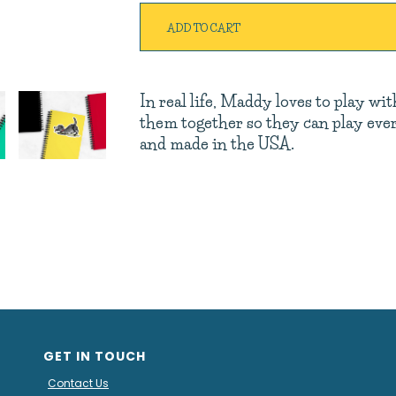
ADD TO CART
In real life, Maddy loves to play wi
them together so they can play every
and made in the USA.
GET IN TOUCH
Contact Us