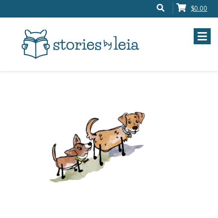
$0.00