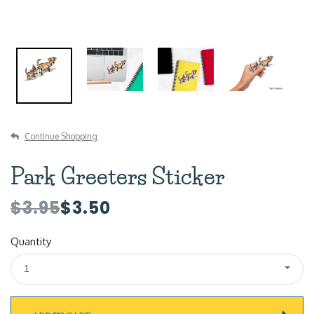
Continue Shopping
Park Greeters Sticker
$3.95
$3.50
Quantity
1