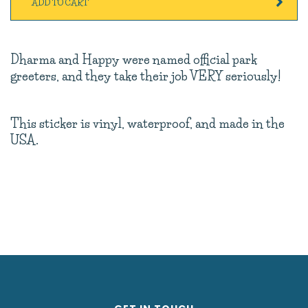
ADD TO CART
Dharma and Happy were named official park
greeters, and they take their job VERY seriously!
This sticker is vinyl, waterproof, and made in the
USA.