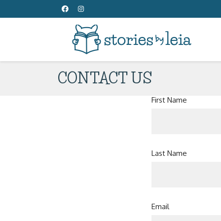
CONTACT US
First Name
Last Name
Email