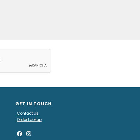
GET IN TOUCH
Contact Us
Order Lookup