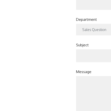
Department
Subject
Message