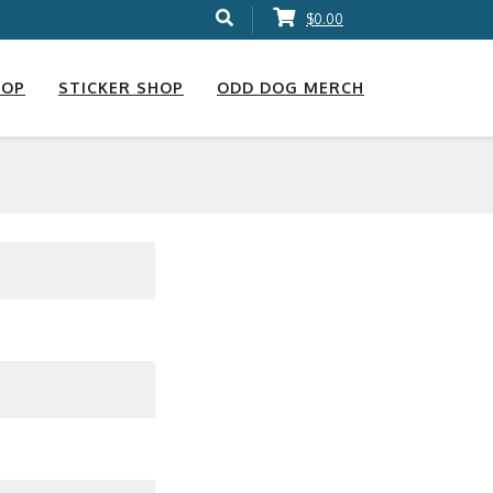
$0.00
HOP
STICKER SHOP
ODD DOG MERCH