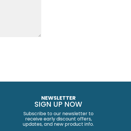
NEWSLETTER
SIGN UP NOW
Subscribe to our newsletter to
receive early discount offers,
updates, and new product info.