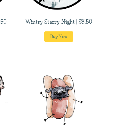
.50
Wintry Starry Night | $3.50
Buy Now