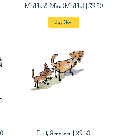
Maddy & Max (Maddy) | $3.50
Buy Now
50
Park Greeters | $3.50