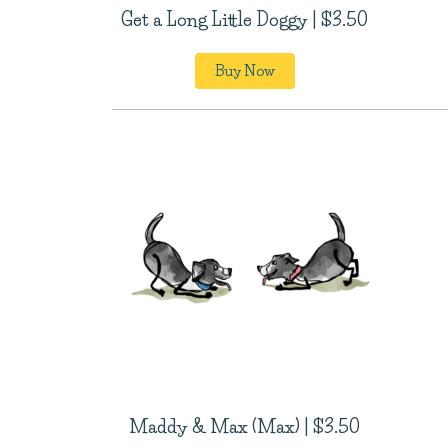
Get a Long Little Doggy | $3.50
Buy Now
Maddy & Max (Max) | $3.50