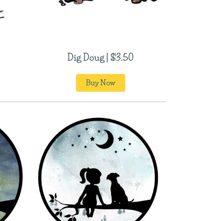
Dig Doug | $3.50
Buy Now