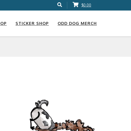
$0.00
HOP
STICKER SHOP
ODD DOG MERCH