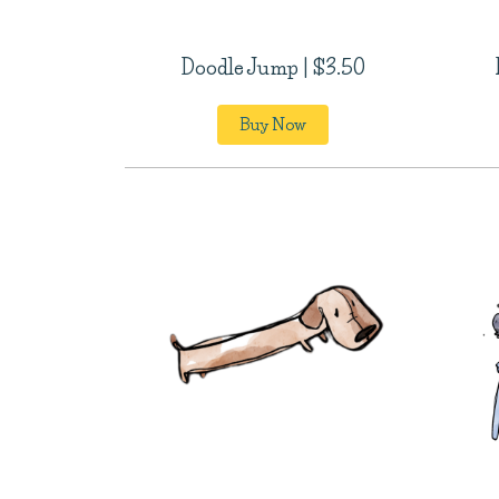
Doodle Jump | $3.50
Buy Now