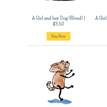
A Girl and her Dog (Blond) |
A Girl
$3.50
Buy Now