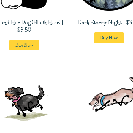
 and Her Dog (Black Hair) |
Dark Starry Night | $3
$3.50
Buy Now
Buy Now