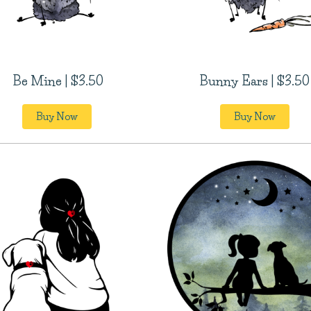
Be Mine | $3.50
Bunny Ears | $3.50
Buy Now
Buy Now