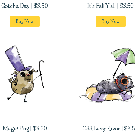
Gotcha Day | $3.50
It's Fall Y'all | $3.50
Buy Now
Buy Now
Magic Pug | $3.50
Odd Lazy River | $3.