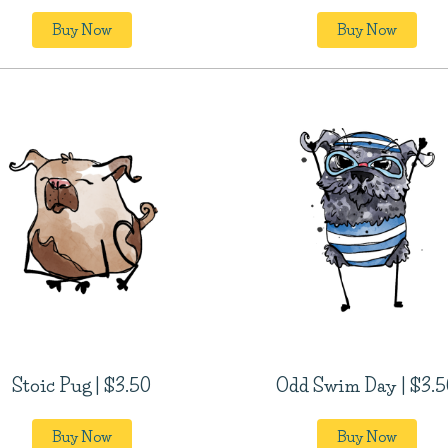
Buy Now
Buy Now
Stoic Pug | $3.50
Odd Swim Day | $3.5
Buy Now
Buy Now