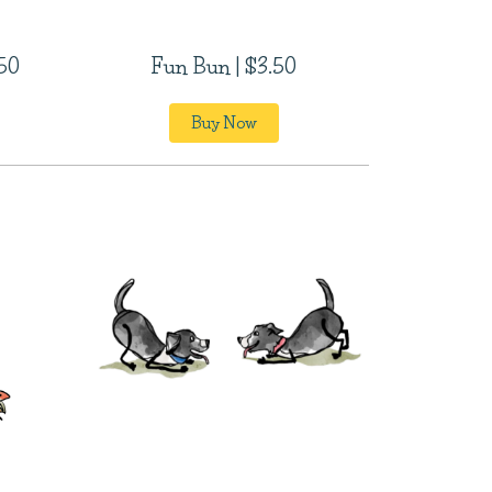
.50
Fun Bun | $3.50
Buy Now