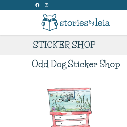
STICKER SHOP
Odd Dog Sticker Shop