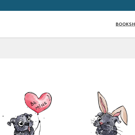
BOOKS