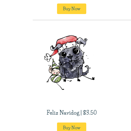
Buy Now
Feliz Navidog | $3.50
Buy Now