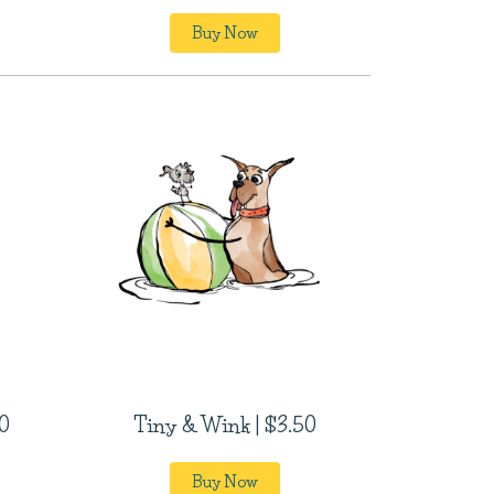
Buy Now
0
Tiny & Wink | $3.50
Buy Now