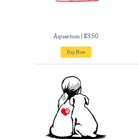
Aquarium | $3.50
Buy Now