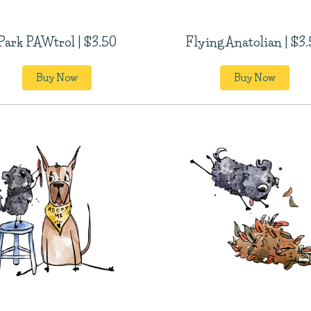
Park PAWtrol | $3.50
Flying Anatolian | $3
Buy Now
Buy Now